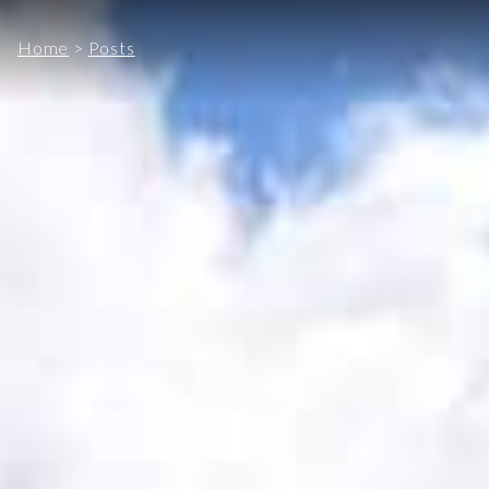
Home
>
Posts