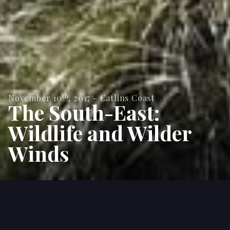
th
November 10
,
2017
-
Catlins Coast
The South-East:
Wildlife and Wilder
Winds
With 10 days rest between multi-day hikes in the
South Island's scenic south west, we headed to a
part of the country that's more associated with