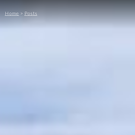
Home
>
Posts