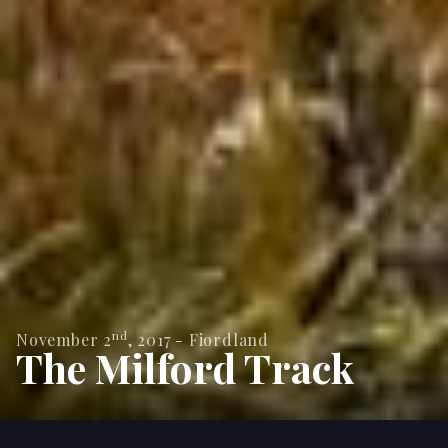
nd
November 2
,
2017
-
Fiordland
The Milford Track