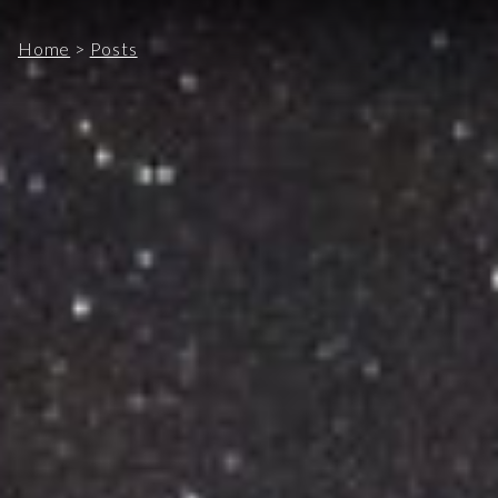
Home
>
Posts