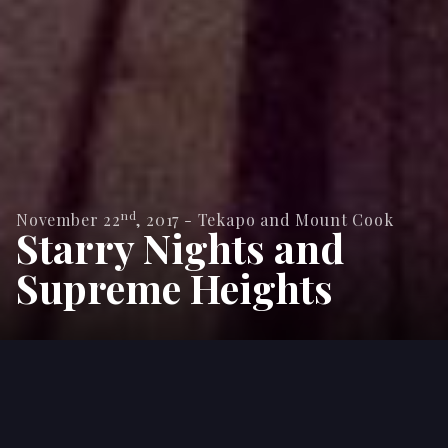
nd
November 22
,
2017
-
Tekapo and Mount Cook
Starry Nights and
Supreme Heights
With 3 weeks left of our journey we left
Queenstown in search of bigger things. The
road towards Christchurch is famous for giving